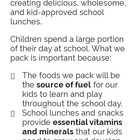
creating delicious, wholesome,
and kid-approved school
lunches.
Children spend a large portion
of their day at school. What we
pack is important because:
The foods we pack will be
the
source of fuel
for our
kids to learn and play
throughout the school day.
School lunches and snacks
provide
essential vitamins
and minerals
that our kids