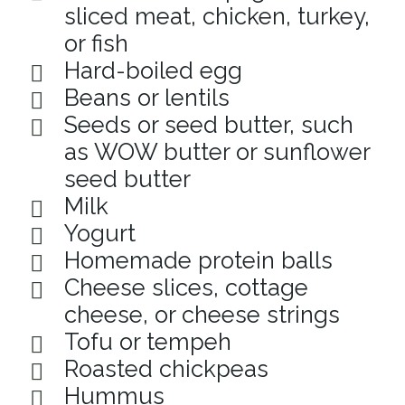
sliced meat, chicken, turkey,
or fish
Hard-boiled egg
Beans or lentils
Seeds or seed butter, such
as WOW butter or sunflower
seed butter
Milk
Yogurt
Homemade protein balls
Cheese slices, cottage
cheese, or cheese strings
Tofu or tempeh
Roasted chickpeas
Hummus