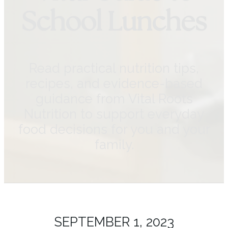
School Lunches
Read practical nutrition tips,
recipes, and evidence-based
guidance from Vital Roots
Nutrition to support everyday
food decisions for you and your
family.
SEPTEMBER 1, 2023