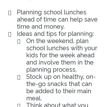
Planning school lunches
ahead of time can help save
time and money.
Ideas and tips for planning:
On the weekend, plan
school lunches with your
kids for the week ahead
and involve them in the
planning process.
Stock up on healthy, on-
the-go snacks that can
be added to their main
meal.
Think about what you