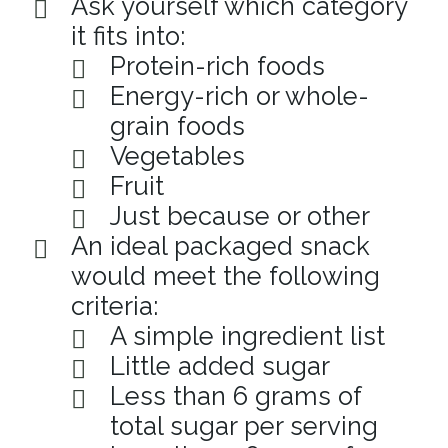
Ask yourself which category
it fits into:
Protein-rich foods
Energy-rich or whole-
grain foods
Vegetables
Fruit
Just because or other
An ideal packaged snack
would meet the following
criteria:
A simple ingredient list
Little added sugar
Less than 6 grams of
total sugar per serving