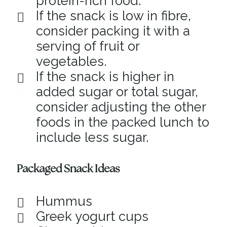
protein-rich food.
If the snack is low in fibre,
consider packing it with a
serving of fruit or
vegetables.
If the snack is higher in
added sugar or total sugar,
consider adjusting the other
foods in the packed lunch to
include less sugar.
Packaged Snack Ideas
Hummus
Greek yogurt cups