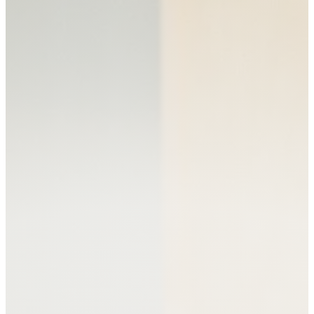
SERVICES
PEDIATRIC NUTRITION
ADULT NUTRITION
PERINATAL NUTRITION
NUTRITION GROUPS
AND CLASSES
ABOUT US
ABOUT VITAL ROOTS
NUTRITION
MEET OUR TEAM
OUR FREE RESOURCES
CONTACT US