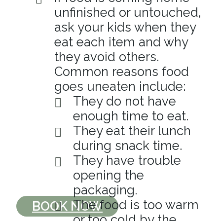
unfinished or untouched,
ask your kids when they
eat each item and why
they avoid others.
Common reasons food
goes uneaten include:
They do not have
enough time to eat.
They eat their lunch
during snack time.
They have trouble
opening the
packaging.
The food is too warm
BOOK NOW
or too cold by the