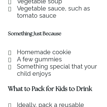
Vegetable soup
Vegetable sauce, such as
tomato sauce
Something Just Because
Homemade cookie
A few gummies
Something special that your
child enjoys
What to Pack for Kids to Drink
Ideally, pack a reusable