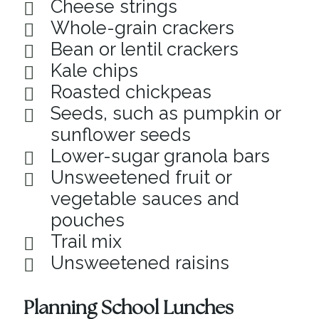
Cheese strings
Whole-grain crackers
Bean or lentil crackers
Kale chips
Roasted chickpeas
Seeds, such as pumpkin or
sunflower seeds
Lower-sugar granola bars
Unsweetened fruit or
vegetable sauces and
pouches
Trail mix
Unsweetened raisins
Planning School Lunches