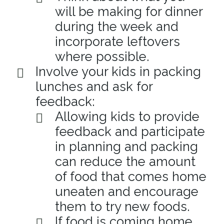
will be making for dinner
during the week and
incorporate leftovers
where possible.
Involve your kids in packing
lunches and ask for
feedback:
Allowing kids to provide
feedback and participate
in planning and packing
can reduce the amount
of food that comes home
uneaten and encourage
them to try new foods.
If food is coming home