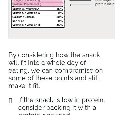
By considering how the snack
will fit into a whole day of
eating, we can compromise on
some of these points and still
make it fit.
If the snack is low in protein,
consider packing it with a