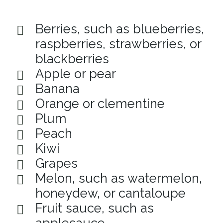
Berries, such as blueberries,
raspberries, strawberries, or
blackberries
Apple or pear
Banana
Orange or clementine
Plum
Peach
Kiwi
Grapes
Melon, such as watermelon,
honeydew, or cantaloupe
Fruit sauce, such as