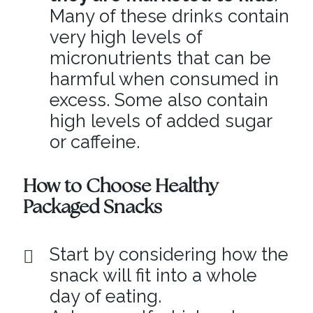
Many of these drinks contain
very high levels of
micronutrients that can be
harmful when consumed in
excess. Some also contain
high levels of added sugar
or caffeine.
How to Choose Healthy
Packaged Snacks
Start by considering how the
snack will fit into a whole
day of eating.