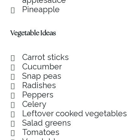
applesauce
Pineapple
Vegetable Ideas
Carrot sticks
Cucumber
Snap peas
Radishes
Peppers
Celery
Leftover cooked vegetables
Salad greens
Tomatoes