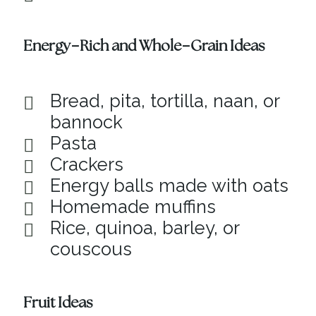
Energy-Rich and Whole-Grain Ideas
Bread, pita, tortilla, naan, or
bannock
Pasta
Crackers
Energy balls made with oats
Homemade muffins
Rice, quinoa, barley, or
couscous
Fruit Ideas