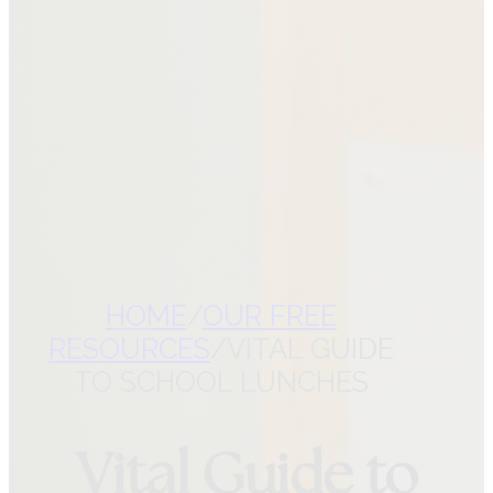
CONTACT VITAL ROOTS
NUTRITION
CHECK YOUR
COVERAGE
REFER A PATIENT
HOME
/
OUR FREE
RESOURCES
/
VITAL GUIDE
TO SCHOOL LUNCHES
Vital Guide to