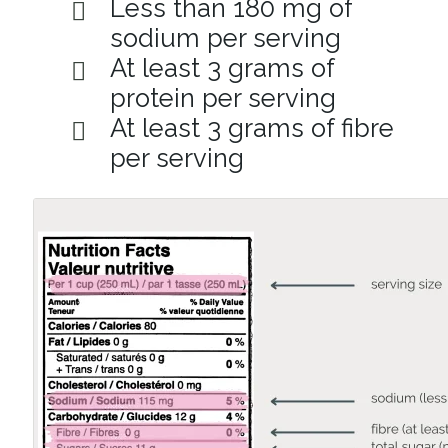
Less than 180 mg of
sodium per serving
At least 3 grams of
protein per serving
At least 3 grams of fibre
per serving