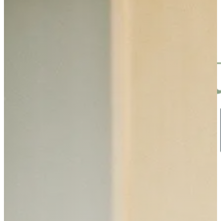
Skip to main content
Skip to footer