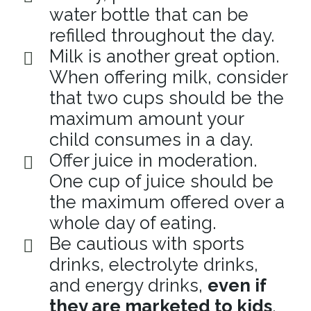
water bottle that can be
refilled throughout the day.
Milk is another great option.
When offering milk, consider
that two cups should be the
maximum amount your
child consumes in a day.
Offer juice in moderation.
One cup of juice should be
the maximum offered over a
whole day of eating.
Be cautious with sports
drinks, electrolyte drinks,
and energy drinks,
even if
they are marketed to kids
.