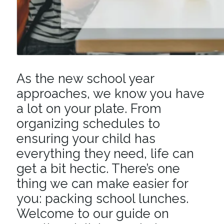
As the new school year
approaches, we know you have
a lot on your plate. From
organizing schedules to
ensuring your child has
everything they need, life can
get a bit hectic. There’s one
thing we can make easier for
you: packing school lunches.
Welcome to our guide on