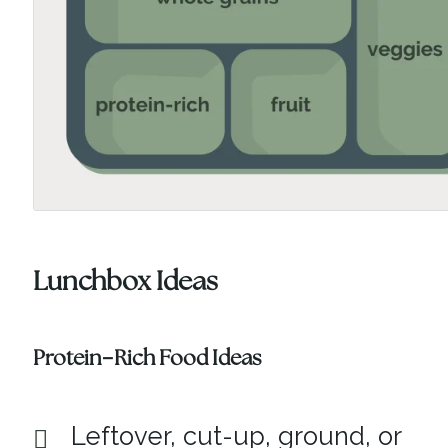
Lunchbox Ideas
Protein-Rich Food Ideas
Leftover, cut-up, ground, or