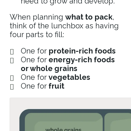
need to grow and develop.
When planning
what to pack
,
think of the lunchbox as having
four parts to fill:
One for
protein-rich foods
One for
energy-rich foods
or whole grains
One for
vegetables
One for
fruit