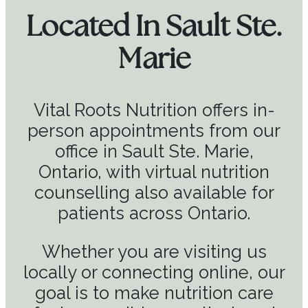
Located In Sault Ste.
Marie
Vital Roots Nutrition offers in-
person appointments from our
office in Sault Ste. Marie,
Ontario, with virtual nutrition
counselling also available for
patients across Ontario.
Whether you are visiting us
locally or connecting online, our
goal is to make nutrition care