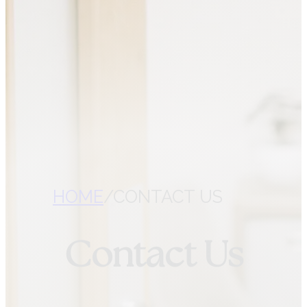
CONTACT VITAL ROOTS
NUTRITION
CHECK YOUR
COVERAGE
REFER A PATIENT
HOME
/
CONTACT US
Contact Us