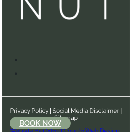
Privacy Policy
|
Social Media Disclaimer
|
Sitemap
BOOK NOW
Website By Oxford County Web Design