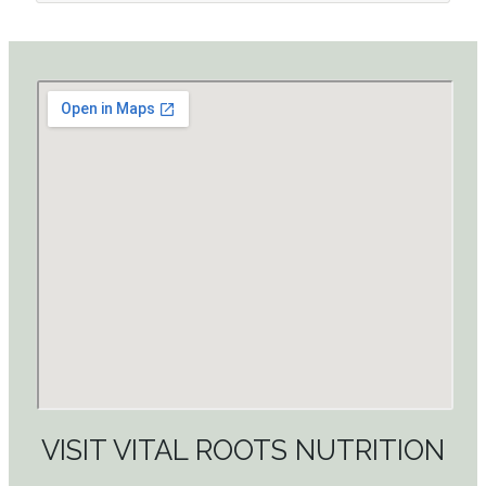
VISIT VITAL ROOTS NUTRITION