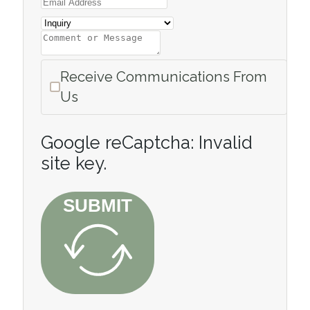
Receive Communications From
Us
Google reCaptcha: Invalid
site key.
SUBMIT