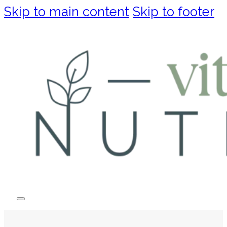
Skip to main content
Skip to footer