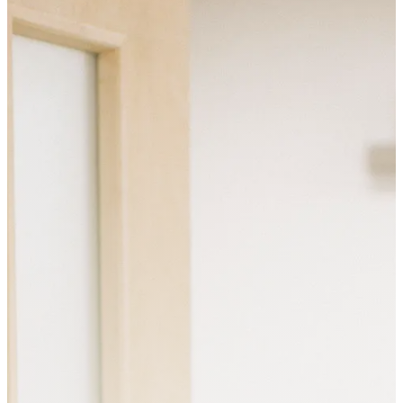
SERVICES
PEDIATRIC NUTRITION
ADULT NUTRITION
PERINATAL NUTRITION
NUTRITION GROUPS
AND CLASSES
ABOUT US
ABOUT VITAL ROOTS
NUTRITION
MEET OUR TEAM
OUR FREE RESOURCES
CONTACT US