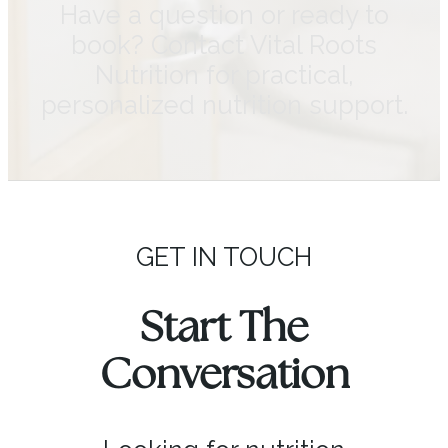
Have a question or ready to
book? Contact Vital Roots
Nutrition for practical,
personalized nutrition support.
GET IN TOUCH
Start The
Conversation