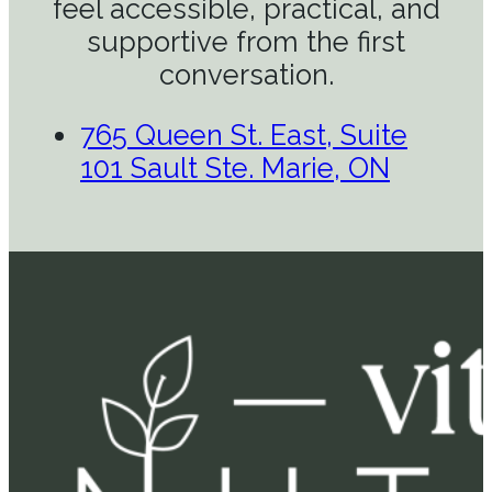
feel accessible, practical, and
supportive from the first
conversation.
765 Queen St. East, Suite
101 Sault Ste. Marie, ON