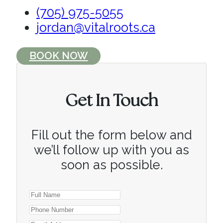
(705) 975-5055
jordan@vitalroots.ca
BOOK NOW
Get In Touch
Fill out the form below and
we’ll follow up with you as
soon as possible.