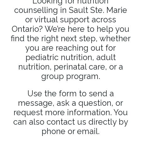
Looking for nutrition
counselling in Sault Ste. Marie
or virtual support across
Ontario? We’re here to help you
find the right next step, whether
you are reaching out for
pediatric nutrition, adult
nutrition, perinatal care, or a
group program.
Use the form to send a
message, ask a question, or
request more information. You
can also contact us directly by
phone or email.